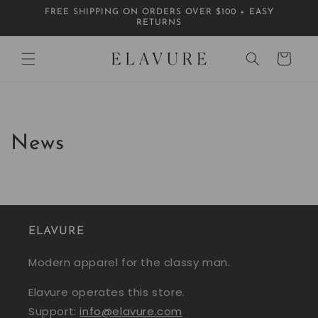
Skip to
FREE SHIPPING ON ORDERS OVER $100 + EASY
content
RETURNS
Cart
News
ELAVURE
Modern apparel for the classy man.
Elavure operates this store.
Support:
info@elavure.com