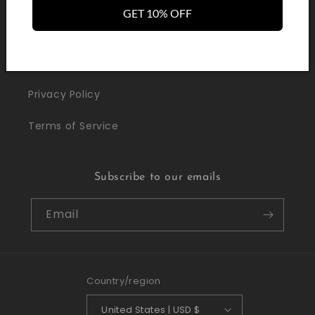
Withdrawal / Cancellation
GET 10% OFF
LEGAL
Privacy Policy
Terms of Service
Subscribe to our emails
Email
Country/region
United States | USD $