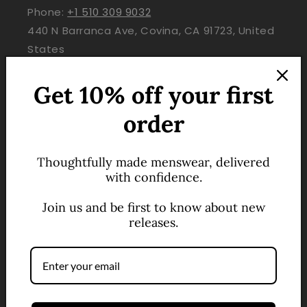
Phone:
+1 510 309 9032
440 N Barranca Ave, Covina, CA 91723, United
States
Get 10% off your first
QUICK LINKS
order
About Us
Contact
Thoughtfully made menswear, delivered
with confidence.
Help Center
Join us and be first to know about new
Track Your Order
releases.
Shipping & Delivery
Refunds & Exchanges